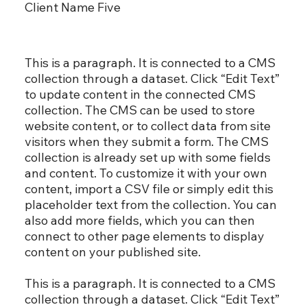
Client Name Five
This is a paragraph. It is connected to a CMS
collection through a dataset. Click “Edit Text”
to update content in the connected CMS
collection. The CMS can be used to store
website content, or to collect data from site
visitors when they submit a form. The CMS
collection is already set up with some fields
and content. To customize it with your own
content, import a CSV file or simply edit this
placeholder text from the collection. You can
also add more fields, which you can then
connect to other page elements to display
content on your published site.
This is a paragraph. It is connected to a CMS
collection through a dataset. Click “Edit Text”