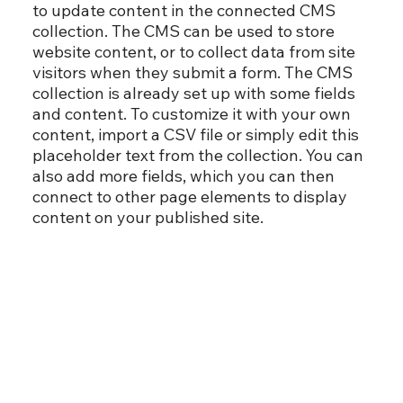
to update content in the connected CMS
collection. The CMS can be used to store
website content, or to collect data from site
visitors when they submit a form. The CMS
collection is already set up with some fields
and content. To customize it with your own
content, import a CSV file or simply edit this
placeholder text from the collection. You can
also add more fields, which you can then
connect to other page elements to display
content on your published site.