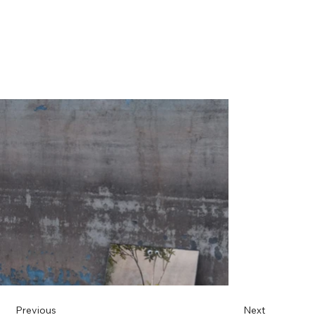
Previous
Next