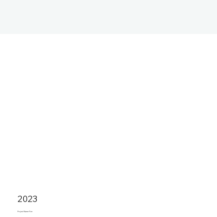
2023
Project Name Five