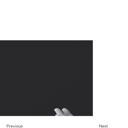
Previous
Next