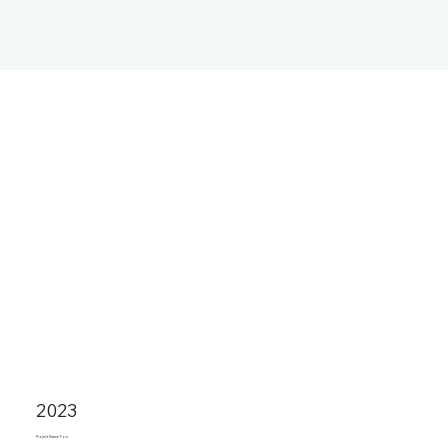
2023
Project Name Four