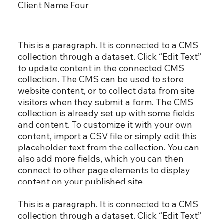
Client Name Four
This is a paragraph. It is connected to a CMS
collection through a dataset. Click “Edit Text”
to update content in the connected CMS
collection. The CMS can be used to store
website content, or to collect data from site
visitors when they submit a form. The CMS
collection is already set up with some fields
and content. To customize it with your own
content, import a CSV file or simply edit this
placeholder text from the collection. You can
also add more fields, which you can then
connect to other page elements to display
content on your published site.
This is a paragraph. It is connected to a CMS
collection through a dataset. Click “Edit Text”