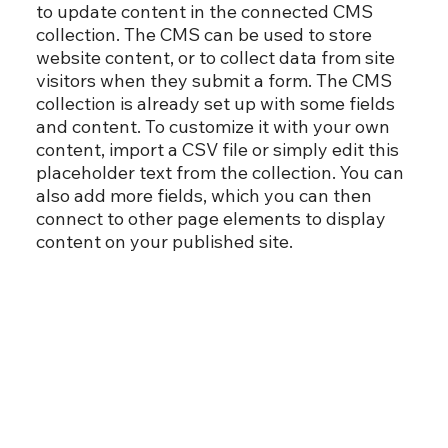
to update content in the connected CMS
collection. The CMS can be used to store
website content, or to collect data from site
visitors when they submit a form. The CMS
collection is already set up with some fields
and content. To customize it with your own
content, import a CSV file or simply edit this
placeholder text from the collection. You can
also add more fields, which you can then
connect to other page elements to display
content on your published site.