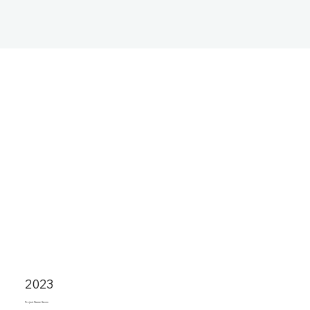
2023
Project Name Seven