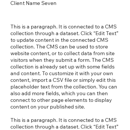
Client Name Seven
This is a paragraph. It is connected to a CMS
collection through a dataset. Click “Edit Text”
to update content in the connected CMS
collection. The CMS can be used to store
website content, or to collect data from site
visitors when they submit a form. The CMS
collection is already set up with some fields
and content. To customize it with your own
content, import a CSV file or simply edit this
placeholder text from the collection. You can
also add more fields, which you can then
connect to other page elements to display
content on your published site.
This is a paragraph. It is connected to a CMS
collection through a dataset. Click “Edit Text”