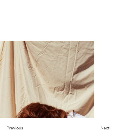
Previous
Next