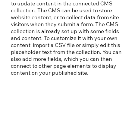
to update content in the connected CMS
collection. The CMS can be used to store
website content, or to collect data from site
visitors when they submit a form. The CMS
collection is already set up with some fields
and content. To customize it with your own
content, import a CSV file or simply edit this
placeholder text from the collection. You can
also add more fields, which you can then
connect to other page elements to display
content on your published site.