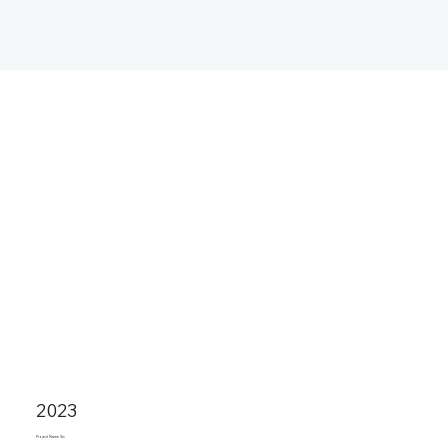
2023
Project Name Six