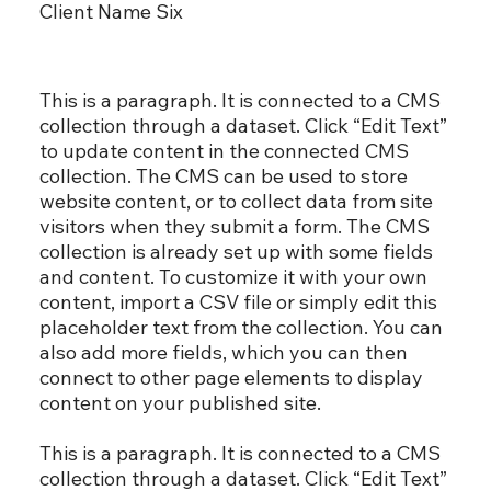
Client Name Six
This is a paragraph. It is connected to a CMS
collection through a dataset. Click “Edit Text”
to update content in the connected CMS
collection. The CMS can be used to store
website content, or to collect data from site
visitors when they submit a form. The CMS
collection is already set up with some fields
and content. To customize it with your own
content, import a CSV file or simply edit this
placeholder text from the collection. You can
also add more fields, which you can then
connect to other page elements to display
content on your published site.
This is a paragraph. It is connected to a CMS
collection through a dataset. Click “Edit Text”