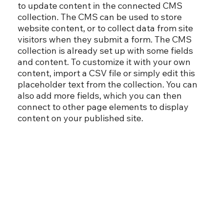
to update content in the connected CMS
collection. The CMS can be used to store
website content, or to collect data from site
visitors when they submit a form. The CMS
collection is already set up with some fields
and content. To customize it with your own
content, import a CSV file or simply edit this
placeholder text from the collection. You can
also add more fields, which you can then
connect to other page elements to display
content on your published site.