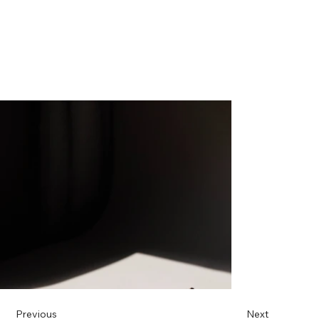
Previous
Next