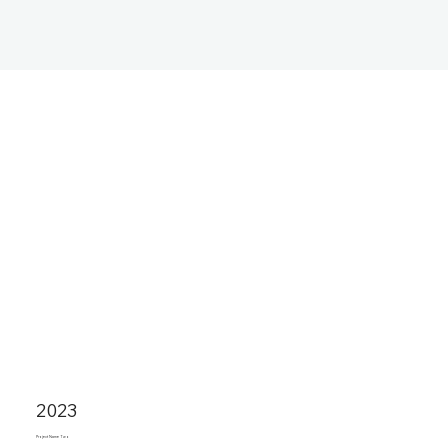
2023
Project Name Two