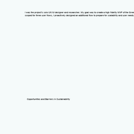
I was the project's solo
UX/UI designer
and
researcher
. My goal was to create a
high-fidelity MVP
of the Gree
scoped for three user flows, I proactively designed an additional flow to prepare for scalability and user needs
Opportunities and Barriers in Sustainability