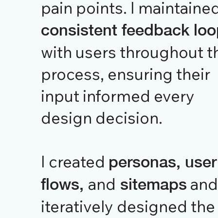
pain points. I maintaine
consistent feedback lo
with users throughout t
process, ensuring their
input informed every
design decision.
I created
personas, user
and
and
flows,
sitemaps
iteratively designed the