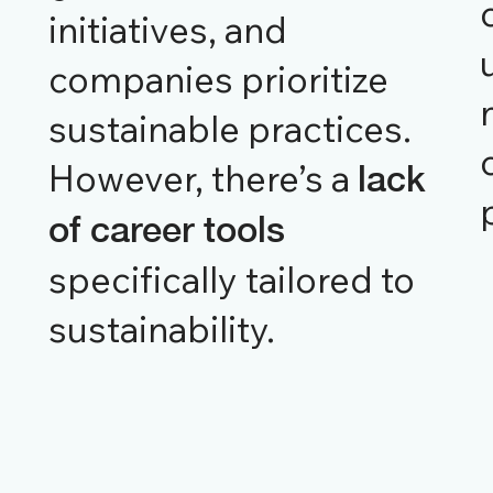
initiatives, and
companies prioritize
sustainable practices.
However, there’s a
lack
of career tools
specifically tailored to
sustainability.