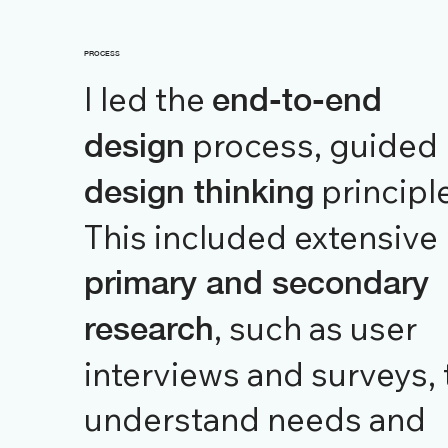
PROCESS
I led the
end-to-end
process, guided
design
principl
design thinking
This included extensive
primary and secondary
, such as user
research
interviews and surveys, 
understand needs and