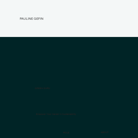
PAULINE GEFIN
GREEN GURU
Empower Your Career in Sustainability
ABOUT
ROLE