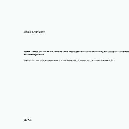
What is Green Guru?
Green Guru
is a
Web App
that
connects
users aspiring to a
career in sustainability
or seeking career advanc
advice and guidance.
So that they can get encouragement and clarity about their career path and save time and effort.
My Role