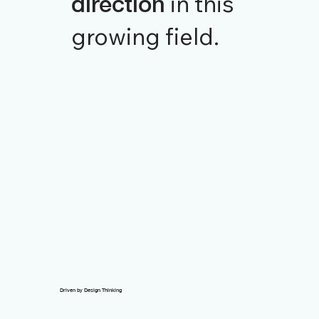
in this
direction
growing field.
Driven by Design Thinking