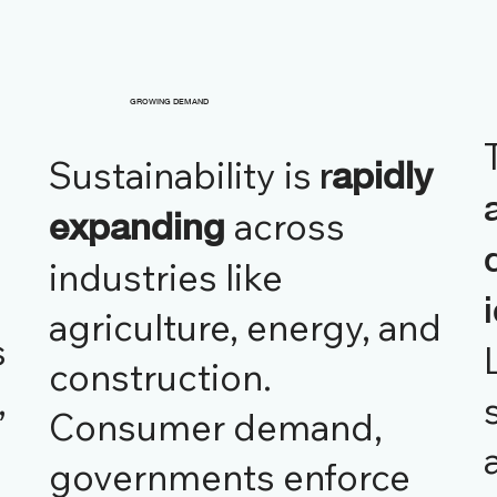
GROWING DEMAND
Sustainability is
r
apidly
across
expanding
industries like
agriculture, energy, and
s
construction.
,
Consumer demand,
governments enforce