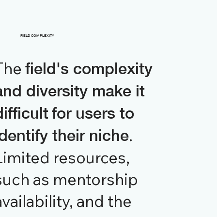
FIELD COMPLEXITY
The
field's complexity
and diversity make it
difficult
for users to
.
identify their niche
Limited resources,
such as mentorship
availability, and the