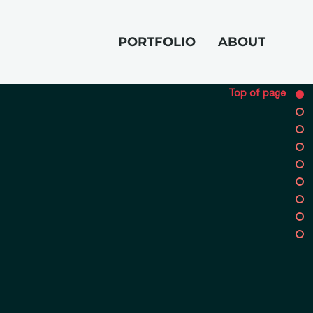
PORTFOLIO
ABOUT
Top of page