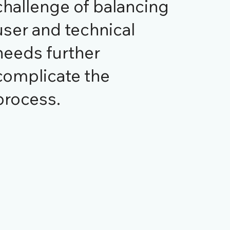
challenge of balancing
user and technical
needs further
complicate the
process.