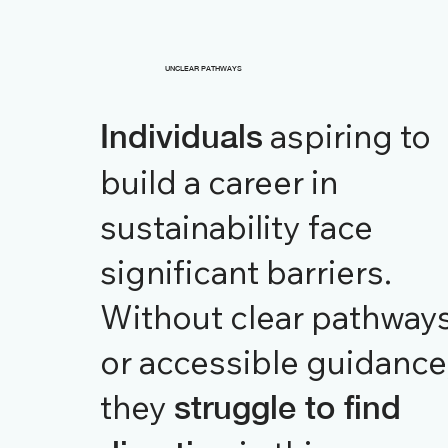
UNCLEAR PATHWAYS
aspiring to
Individuals
build a career in
sustainability face
significant barriers.
Without clear pathway
or accessible guidance
they
struggle to find