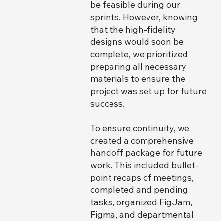
be feasible during our
sprints. However, knowing
that the high-fidelity
designs would soon be
complete, we prioritized
preparing all necessary
materials to ensure the
project was set up for future
success.
To ensure continuity, we
created a comprehensive
handoff package for future
work. This included bullet-
point recaps of meetings,
completed and pending
tasks, organized FigJam,
Figma, and departmental